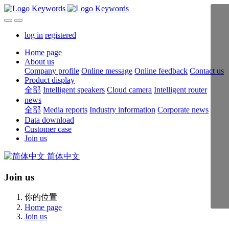
log in
registered
Home page
About us
Company profile
Online message
Online feedback
Contact us
Product display
全部
Intelligent speakers
Cloud camera
Intelligent router
news
全部
Media reports
Industry information
Corporate news
Data download
Customer case
Join us
简体中文
Join us
你的位置
Home page
Join us