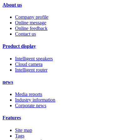
About us
Company profile
Online message
Online feedback
Contact us
Product display
Intelligent speakers
Cloud camera
Intelligent router
news
Media reports
Industry information
Corporate news
Features
Site map
Tags